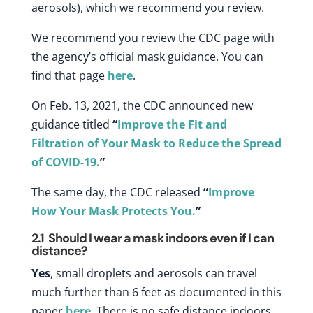
aerosols)
, which we recommend you review.
We recommend you review the CDC page with
the agency’s official mask guidance. You can
find that page
here
.
On Feb. 13, 2021, the CDC announced new
guidance titled
“
Improve the Fit and
Filtration of Your Mask to Reduce the Spread
of COVID-19.
”
The same day, the CDC released
“
Improve
How Your Mask Protects You.
”
2.1
Should I wear a mask indoors even if I can
distance?
Yes
, small droplets and aerosols can travel
much further than 6 feet as documented in this
paper
here
. There is no safe distance indoors.