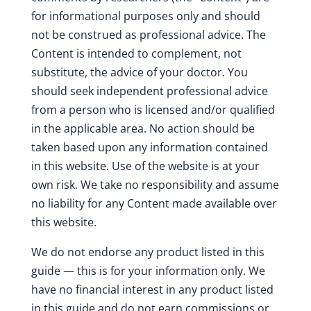
for informational purposes only and should
not be construed as professional advice. The
Content is intended to complement, not
substitute, the advice of your doctor. You
should seek independent professional advice
from a person who is licensed and/or qualified
in the applicable area. No action should be
taken based upon any information contained
in this website. Use of the website is at your
own risk. We take no responsibility and assume
no liability for any Content made available over
this website.
We do not endorse any product listed in this
guide — this is for your information only. We
have no financial interest in any product listed
in this guide and do not earn commissions or