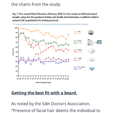
the charts from the study:
Getting the best fit with a beard.
As noted by the Sikh Doctors Association,
“Presence of facial hair deems the individual to