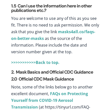
1.5
Can I use the information here in other
publications etc.?
You are welcome to use any of this as you see
fit. There is no need to ask permission. We only
ask that you give the link
masks4all.co/faqs-
on-better-masks
as the source of the
information. Please include the date and
version number given at the top.
>>>>>>>>>>>Back to top.
2. Mask Basics and Official CDC Guidance
2.0 Official CDC Mask Guidance
Note, some of the links below go to another
excellent document,
FAQs on Protecting
Yourself from COVID-19 Aerosol
Transmission
(at
https://tinyurl.com/FAQ-