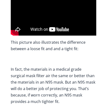
This picture also illustrates the difference
between a loose fit and and a tight fit:
In fact, the materials in a medical grade
surgical mask filter air the same or better than
the materials in an N95 mask. But an N95 mask
will do a better job of protecting you. That’s
because, if worn correctly, an N95 mask
provides a much tighter fit.