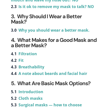
mouth and leave my nose out? NO
2.3
Is it ok to remove my mask to talk? NO
3.
Why Should I Wear a Better
Mask?
3.0
Why you should wear a better mask.
4. What Makes for a Good Mask and
a Better Mask?
4.1
Filtration
4.2
Fit
4.3
Breathability
4.4
A note about beards and facial hair
5. What Are Basic Mask Options?
5.1
Introduction
5.2
Cloth masks
5.3
Surgical masks — how to choose