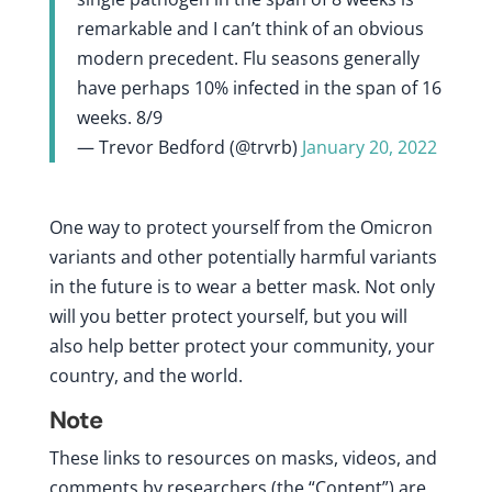
remarkable and I can’t think of an obvious
modern precedent. Flu seasons generally
have perhaps 10% infected in the span of 16
weeks. 8/9
— Trevor Bedford (@trvrb)
January 20, 2022
One way to protect yourself from the Omicron
variants and other potentially harmful variants
in the future is to wear a better mask. Not only
will you better protect yourself, but you will
also help better protect your community, your
country, and the world.
Note
These links to resources on masks, videos, and
comments by researchers (the “Content”) are