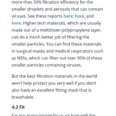
more than 50% filtration efficiency for the
smaller droplets and aerosols that can contain
viruses. See these reports
here
,
here
, and
here
. Higher tech materials, which are usually
made out of a meltblown polypropylene layer,
can do a much better job of filtering the
smaller particles. You can find these materials
in surgical masks and medical respirators such
as N95s, which can filter out over 95% of these
smaller particles containing viruses.
But the best filtration materials in the world
won’t help protect you very well if you don’t
also have an excellent fitting mask that is
breathable.
4.2
Fit
Far too many people focus on how well the