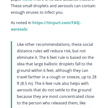
These small droplets and aerosols can contain
enough viruses to infect you.
As noted in
https://tinyurl.com/FAQ-
aerosols
:
Like other recommendations, these social
distance rules will reduce risk, but not
eliminate it. The 6 feet rule is based on the
idea that large ballistic droplets fall to the
ground within 6 feet, although they can
travel farther in a cough or sneeze, up to 28
ft (8.5 m). The 6 feet rule also helps with
aerosols that do not settle to the ground
because they are most concentrated close
to the person who released them, like