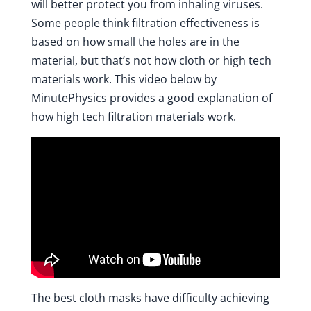
will better protect you from inhaling viruses.
Some people think filtration effectiveness is
based on how small the holes are in the
material, but that’s not how cloth or high tech
materials work.
This video below by
MinutePhysics
provides a good explanation of
how high tech filtration materials work.
The best cloth masks have difficulty achieving