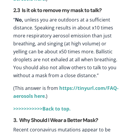
2.3
Is it ok to remove my mask to talk?
“
No,
unless you are outdoors at a sufficient
distance. Speaking results in about x10 times
more respiratory aerosol emission than just
breathing, and singing (at high volume) or
yelling can be about x50 times more. Ballistic
droplets are not exhaled at all when breathing.
You should also not allow others to talk to you
without a mask from a close distance.”
(This answer is from
https://tinyurl.com/FAQ-
aerosols
here
.)
>>>>>>>>>>>Back to top.
3. Why Should I Wear a Better Mask?
Recent coronavirus mutations appear to be