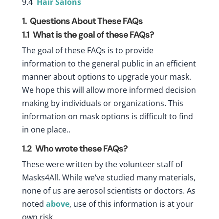
9.4
Hair Salons
1. Questions About These FAQs
1.1
What is the goal of these FAQs?
The goal of these FAQs is to provide
information to the general public in an efficient
manner about options to upgrade your mask.
We hope this will allow more informed decision
making by individuals or organizations. This
information on mask options is difficult to find
in one place..
1.2
Who wrote these FAQs?
These were written by the volunteer staff of
Masks4All. While we’ve studied many materials,
none of us are aerosol scientists or doctors. As
noted
above
, use of this information is at your
own risk.