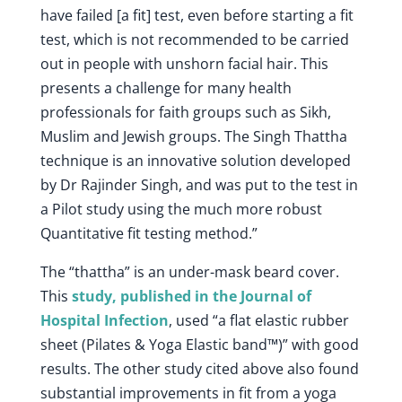
have failed [a fit] test, even before starting a fit
test, which is not recommended to be carried
out in people with unshorn facial hair. This
presents a challenge for many health
professionals for faith groups such as Sikh,
Muslim and Jewish groups. The Singh Thattha
technique is an innovative solution developed
by Dr Rajinder Singh, and was put to the test in
a Pilot study using the much more robust
Quantitative fit testing method.”
The “thattha” is an under-mask beard cover.
This
study, published in the Journal of
Hospital Infection
, used “a flat elastic rubber
sheet (Pilates & Yoga Elastic band™)” with good
results. The other study cited above also found
substantial improvements in fit from a yoga