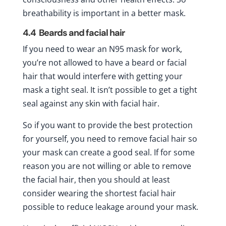
breathability is important in a better mask.
4.4
Beards and facial hair
If you need to wear an N95 mask for work,
you’re not allowed to have a beard or facial
hair that would interfere with getting your
mask a tight seal. It isn’t possible to get a tight
seal against any skin with facial hair.
So if you want to provide the best protection
for yourself, you need to remove facial hair so
your mask can create a good seal. If for some
reason you are not willing or able to remove
the facial hair, then you should at least
consider wearing the shortest facial hair
possible to reduce leakage around your mask.