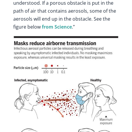
understood. If a porous obstacle is put in the
path of air that contains aerosols, some of the
aerosols will end up in the obstacle. See the
figure below
from Science
.”