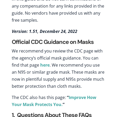
any compensation for any links provided in the
guide. No vendors have provided us with any
free samples.
Version: 1.51, December 24, 2022
Official CDC Guidance on Masks
We recommend you review the CDC page with
the agency’s official mask guidance. You can
find that page
here
. We recommend you use
an N95 or similar grade mask. These masks are
now in plentiful supply and N95s provide much
better protection than cloth masks.
The CDC also has this page:
“
Improve How
Your Mask Protects You.
”
1. Questions About These FAQs