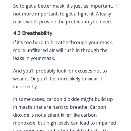
So to get a better mask, it’s just as important, if
not more important, to get a tight fit. A leaky
mask won’t provide the protection you need.
4.3
Breathability
If it’s too hard to breathe through your mask,
more unfiltered air will rush in through the
leaks in your mask.
And you’ll probably look for excuses not to
wear it. Or you’ll be more likely to wear it
incorrectly.
In some cases, carbon dioxide might build up
in masks that are hard to breathe. Carbon
dioxide is not a silent killer like carbon
monoxide, but high levels can lead to impaired
consciousness and other health effects. So