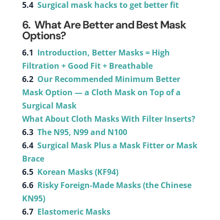
5.4
Surgical mask hacks to get better fit
6. What Are Better and Best Mask
Options?
6.1
Introduction, Better Masks = High
Filtration + Good Fit + Breathable
6.2
Our Recommended Minimum Better
Mask Option — a Cloth Mask on Top of a
Surgical Mask
What About Cloth Masks With Filter Inserts?
6.3
The N95, N99 and N100
6.4
Surgical Mask Plus a Mask Fitter or Mask
Brace
6.5
Korean Masks (KF94)
6.6
Risky Foreign-Made Masks (the Chinese
KN95)
6.7
Elastomeric Masks