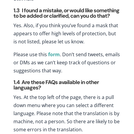
1.3
I found a mistake, or would like something
to be added or clarified, can you do that?
Yes. Also, if you think you’ve found a mask that
appears to offer high levels of protection, but
is not listed, please let us know.
Please use this
form
. Don’t send tweets, emails
or DMs as we can’t keep track of questions or
suggestions that way.
1.4
Are these FAQs available in other
languages?
Yes. At the top left of the page, there is a pull
down menu where you can select a different
language. Please note that the translation is by
machine, not a person. So there are likely to be
some errors in the translation.