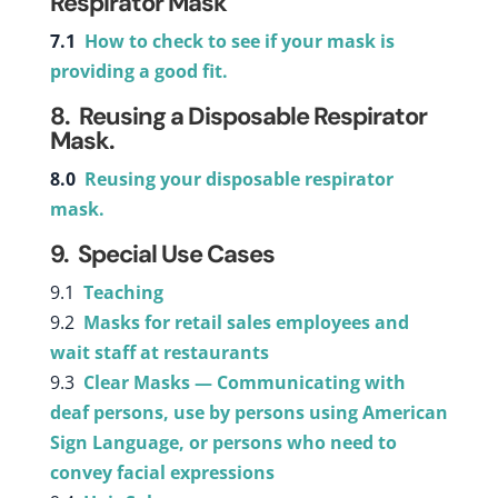
Respirator Mask
7.1
How to check to see if your mask is
providing a good fit.
8. Reusing a Disposable Respirator
Mask.
8.0
Reusing your disposable respirator
mask.
9. Special Use Cases
9.1
Teaching
9.2
Masks for retail sales employees and
wait staff at restaurants
9.3
Clear Masks — Communicating with
deaf persons, use by persons using American
Sign Language, or persons who need to
convey facial expressions