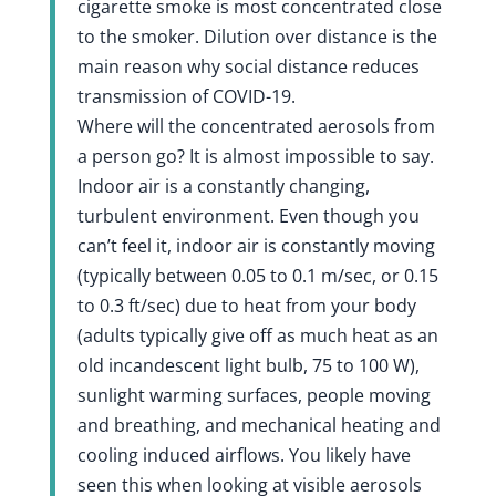
cigarette smoke is most concentrated close
to the smoker. Dilution over distance is the
main reason why social distance reduces
transmission of COVID-19.
Where will the concentrated aerosols from
a person go? It is almost impossible to say.
Indoor air is a constantly changing,
turbulent environment. Even though you
can’t feel it, indoor air is constantly moving
(typically between 0.05 to 0.1 m/sec, or 0.15
to 0.3 ft/sec) due to heat from your body
(adults typically give off as much heat as an
old incandescent light bulb, 75 to 100 W),
sunlight warming surfaces, people moving
and breathing, and mechanical heating and
cooling induced airflows. You likely have
seen this when looking at visible aerosols