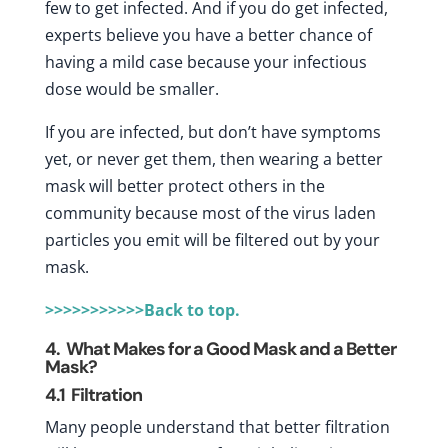
few to get infected. And if you do get infected,
experts believe you have a better chance of
having a mild case because your infectious
dose would be smaller.
If you are infected, but don’t have symptoms
yet, or never get them, then wearing a better
mask will better protect others in the
community because most of the virus laden
particles you emit will be filtered out by your
mask.
>>>>>>>>>>>Back to top.
4. What Makes for a Good Mask and a Better
Mask?
4.1
Filtration
Many people understand that better filtration