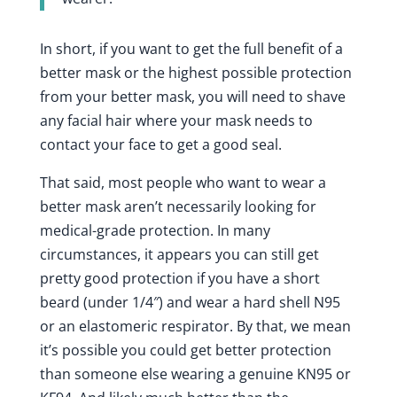
In short, if you want to get the full benefit of a
better mask or the highest possible protection
from your better mask, you will need to shave
any facial hair where your mask needs to
contact your face to get a good seal.
That said, most people who want to wear a
better mask aren’t necessarily looking for
medical-grade protection. In many
circumstances, it appears you can still get
pretty good protection if you have a short
beard (under 1/4″) and wear a hard shell N95
or an elastomeric respirator. By that, we mean
it’s possible you could get better protection
than someone else wearing a genuine KN95 or