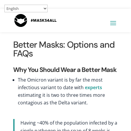
Better Masks: Options and
FAQs
Why You Should Wear a Better Mask
The Omicron variant is by far the most
infectious variant to date with
experts
estimating it is two to three times more
contagious as the Delta variant.
Having ~40% of the population infected by a
single pathogen in the span of 8 weeks is