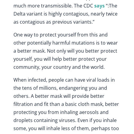
much more transmissible. The CDC
says
“:The
Delta variant is highly contagious, nearly twice
as contagious as previous variants.”
One way to protect yourself from this and
other potentially harmful mutations is to wear
a better mask. Not only will you better protect
yourself, you will help better protect your
community, your country and the world.
When infected, people can have viral loads in
the tens of millions, endangering you and
others. A better mask will provide better
filtration and fit than a basic cloth mask, better
protecting you from inhaling aerosols and
droplets containing viruses. Even if you inhale
some, you will inhale less of them, perhaps too