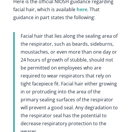
Here is the official NIOSH guidance regarding
facial hair, which is available
here
. That
guidance in part states the following:
Facial hair that lies along the sealing area of
the respirator, such as beards, sideburns,
moustaches, or even more than one day or
24 hours of growth of stubble, should not
be permitted on employees who are
required to wear respirators that rely on
tight facepiece fit. Facial hair either growing
in or protruding into the area of the
primary sealing surfaces of the respirator
will prevent a good seal. Any degradation to
the respirator seal has the potential to
decrease respiratory protection to the
wearer.