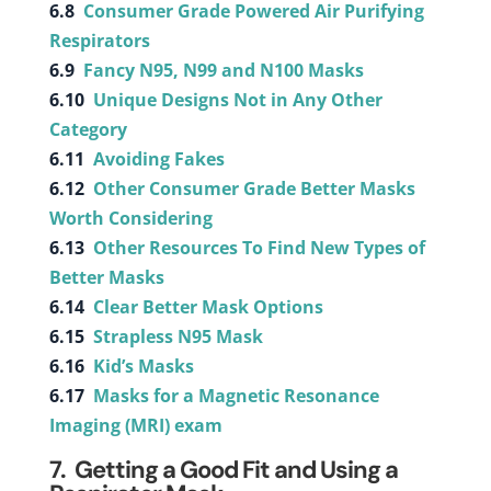
6.8
Consumer Grade Powered Air Purifying
Respirators
6.9
Fancy N95, N99 and N100 Masks
6.10
Unique Designs Not in Any Other
Category
6.11
Avoiding Fakes
6.12
Other Consumer Grade Better Masks
Worth Considering
6.13
Other Resources To Find New Types of
Better Masks
6.14
Clear Better Mask Options
6.15
Strapless N95 Mask
6.16
Kid’s Masks
6.17
Masks for a Magnetic Resonance
Imaging (MRI) exam
7. Getting a Good Fit and Using a