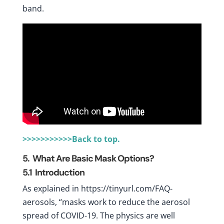
band.
>>>>>>>>>>>Back to top.
5. What Are Basic Mask Options?
5.1
Introduction
As explained in https://tinyurl.com/FAQ-
aerosols, “masks work to reduce the aerosol
spread of COVID-19. The physics are well