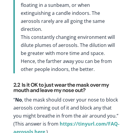
floating in a sunbeam, or when
extinguishing a candle indoors. The
aerosols rarely are all going the same
direction.
This constantly changing environment will
dilute plumes of aerosols. The dilution will
be greater with more time and space.
Hence, the farther away you can be from
other people indoors, the better.
2.2
Is it OK to just wear the mask over my
mouth and leave my nose out?
“
No
, the mask should cover your nose to block
aerosols coming out of it and block any that
you might breathe in from the air around you.”
(This answer is from
https://tinyurl.com/FAQ-
aerosols
here
.)