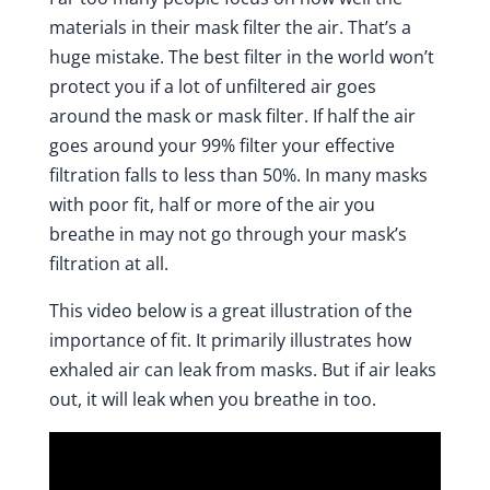
materials in their mask filter the air. That’s a
huge mistake. The best filter in the world won’t
protect you if a lot of unfiltered air goes
around the mask or mask filter. If half the air
goes around your 99% filter your effective
filtration falls to less than 50%. In many masks
with poor fit, half or more of the air you
breathe in may not go through your mask’s
filtration at all.
This
video below
is a great illustration of the
importance of fit. It primarily illustrates how
exhaled air can leak from masks. But if air leaks
out, it will leak when you breathe in too.