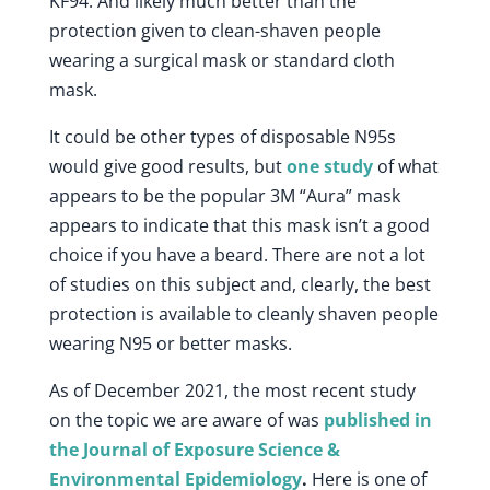
KF94. And likely much better than the
protection given to clean-shaven people
wearing a surgical mask or standard cloth
mask.
It could be other types of disposable N95s
would give good results, but
one study
of what
appears to be the popular 3M “Aura” mask
appears to indicate that this mask isn’t a good
choice if you have a beard. There are not a lot
of studies on this subject and, clearly, the best
protection is available to cleanly shaven people
wearing N95 or better masks.
As of December 2021, the most recent study
on the topic we are aware of was
published in
the Journal of Exposure Science &
Environmental Epidemiology
.
Here is one of