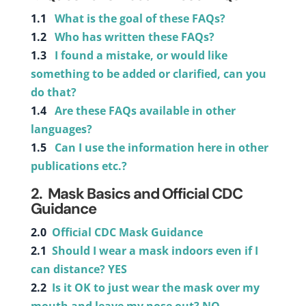
1.1
What is the goal of these FAQs?
1.2
Who has written these FAQs?
1.3
I found a mistake, or would like
something to be added or clarified, can you
do that?
1.4
Are these FAQs available in other
languages?
1.5
Can I use the information here in other
publications etc.?
2.
Mask Basics and Official CDC
Guidance
2.0
Official CDC Mask Guidance
2.1
Should I wear a mask indoors even if I
can distance? YES
2.2
Is it OK to just wear the mask over my