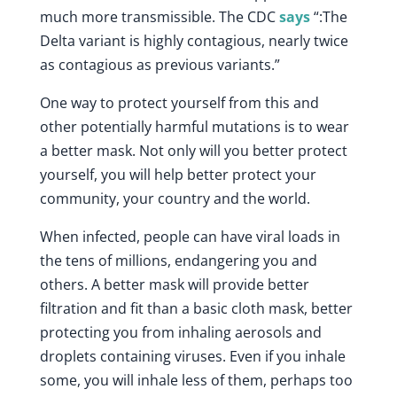
much more transmissible. The CDC
says
“:The
Delta variant is highly contagious, nearly twice
as contagious as previous variants.”
One way to protect yourself from this and
other potentially harmful mutations is to wear
a better mask. Not only will you better protect
yourself, you will help better protect your
community, your country and the world.
When infected, people can have viral loads in
the tens of millions, endangering you and
others. A better mask will provide better
filtration and fit than a basic cloth mask, better
protecting you from inhaling aerosols and
droplets containing viruses. Even if you inhale
some, you will inhale less of them, perhaps too