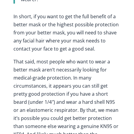
In short, if you want to get the full benefit of a
better mask or the highest possible protection
from your better mask, you will need to shave
any facial hair where your mask needs to
contact your face to get a good seal.
That said, most people who want to wear a
better mask aren’t necessarily looking for
medical-grade protection. In many
circumstances, it appears you can still get
pretty good protection if you have a short
beard (under 1/4″) and wear a hard shell N95
or an elastomeric respirator. By that, we mean
it’s possible you could get better protection
than someone else wearing a genuine KN95 or