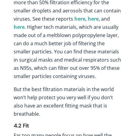
more than 50% filtration efficiency for the
smaller droplets and aerosols that can contain
viruses. See these reports
here
,
here
, and
here
. Higher tech materials, which are usually
made out of a meltblown polypropylene layer,
can do a much better job of filtering the
smaller particles. You can find these materials
in surgical masks and medical respirators such
as N95s, which can filter out over 95% of these
smaller particles containing viruses.
But the best filtration materials in the world
won’t help protect you very well if you don’t
also have an excellent fitting mask that is
breathable.
4.2
Fit
Far too many people focus on how well the