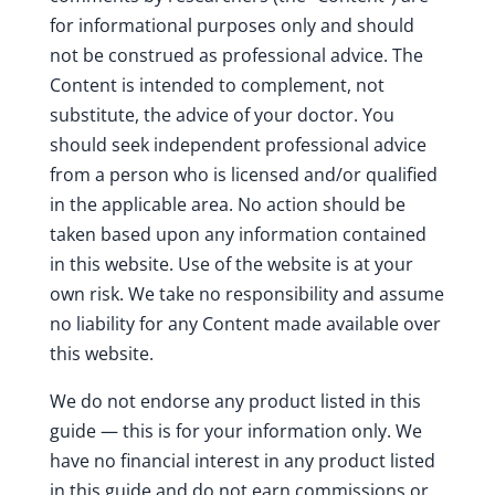
for informational purposes only and should
not be construed as professional advice. The
Content is intended to complement, not
substitute, the advice of your doctor. You
should seek independent professional advice
from a person who is licensed and/or qualified
in the applicable area. No action should be
taken based upon any information contained
in this website. Use of the website is at your
own risk. We take no responsibility and assume
no liability for any Content made available over
this website.
We do not endorse any product listed in this
guide — this is for your information only. We
have no financial interest in any product listed
in this guide and do not earn commissions or