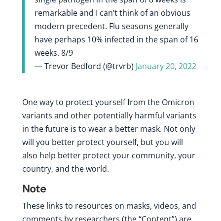
remarkable and I can’t think of an obvious
modern precedent. Flu seasons generally
have perhaps 10% infected in the span of 16
weeks. 8/9
— Trevor Bedford (@trvrb)
January 20, 2022
One way to protect yourself from the Omicron
variants and other potentially harmful variants
in the future is to wear a better mask. Not only
will you better protect yourself, but you will
also help better protect your community, your
country, and the world.
Note
These links to resources on masks, videos, and
comments by researchers (the “Content”) are