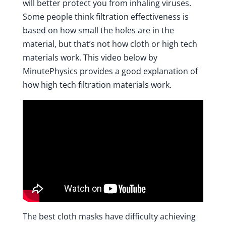
will better protect you from inhaling viruses.
Some people think filtration effectiveness is
based on how small the holes are in the
material, but that’s not how cloth or high tech
materials work.
This video below by
MinutePhysics
provides a good explanation of
how high tech filtration materials work.
The best cloth masks have difficulty achieving