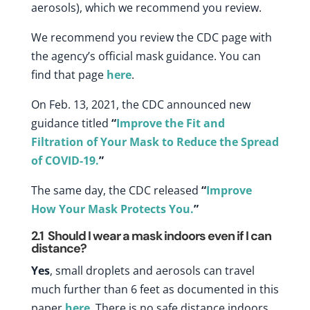
aerosols)
, which we recommend you review.
We recommend you review the CDC page with
the agency’s official mask guidance. You can
find that page
here
.
On Feb. 13, 2021, the CDC announced new
guidance titled
“
Improve the Fit and
Filtration of Your Mask to Reduce the Spread
of COVID-19.
”
The same day, the CDC released
“
Improve
How Your Mask Protects You.
”
2.1
Should I wear a mask indoors even if I can
distance?
Yes
, small droplets and aerosols can travel
much further than 6 feet as documented in this
paper
here
. There is no safe distance indoors.