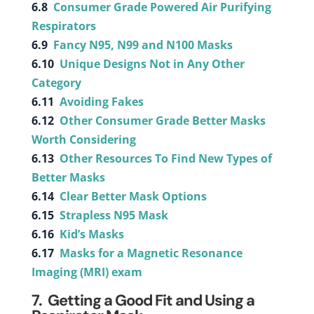
6.8
Consumer Grade Powered Air Purifying
Respirators
6.9
Fancy N95, N99 and N100 Masks
6.10
Unique Designs Not in Any Other
Category
6.11
Avoiding Fakes
6.12
Other Consumer Grade Better Masks
Worth Considering
6.13
Other Resources To Find New Types of
Better Masks
6.14
Clear Better Mask Options
6.15
Strapless N95 Mask
6.16
Kid’s Masks
6.17
Masks for a Magnetic Resonance
Imaging (MRI) exam
7. Getting a Good Fit and Using a