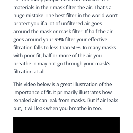
materials in their mask filter the air. That’s a
huge mistake. The best filter in the world won’t
protect you if a lot of unfiltered air goes
around the mask or mask filter. If half the air
goes around your 99% filter your effective
filtration falls to less than 50%. In many masks
with poor fit, half or more of the air you
breathe in may not go through your mask’s
filtration at all.
This
video below
is a great illustration of the
importance of fit. It primarily illustrates how
exhaled air can leak from masks. But if air leaks
out, it will leak when you breathe in too.