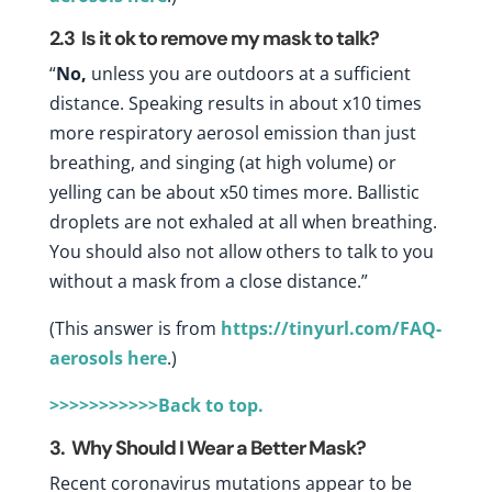
2.3
Is it ok to remove my mask to talk?
“
No,
unless you are outdoors at a sufficient
distance. Speaking results in about x10 times
more respiratory aerosol emission than just
breathing, and singing (at high volume) or
yelling can be about x50 times more. Ballistic
droplets are not exhaled at all when breathing.
You should also not allow others to talk to you
without a mask from a close distance.”
(This answer is from
https://tinyurl.com/FAQ-
aerosols
here
.)
>>>>>>>>>>>Back to top.
3. Why Should I Wear a Better Mask?
Recent coronavirus mutations appear to be