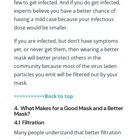
few to get infected. And if you do get infected,
experts believe you have a better chance of
having a mild case because your infectious
dose would be smaller.
If you are infected, but don’t have symptoms
yet, or never get them, then wearing a better
mask will better protect others in the
community because most of the virus laden
particles you emit will be filtered out by your
mask.
>>>>>>>>>>>Back to top.
4. What Makes for a Good Mask and a Better
Mask?
4.1
Filtration
Many people understand that better filtration