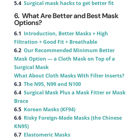
5.4
Surgical mask hacks to get better fit
6. What Are Better and Best Mask
Options?
6.1
Introduction, Better Masks = High
Filtration + Good Fit + Breathable
6.2
Our Recommended Minimum Better
Mask Option — a Cloth Mask on Top of a
Surgical Mask
What About Cloth Masks With Filter Inserts?
6.3
The N95, N99 and N100
6.4
Surgical Mask Plus a Mask Fitter or Mask
Brace
6.5
Korean Masks (KF94)
6.6
Risky Foreign-Made Masks (the Chinese
KN95)
6.7
Elastomeric Masks