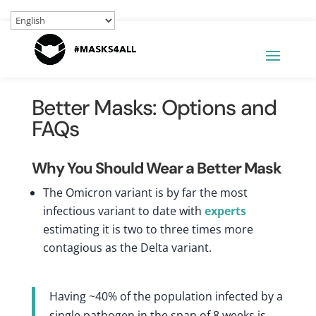
Better Masks: Options and
FAQs
Why You Should Wear a Better Mask
The Omicron variant is by far the most
infectious variant to date with
experts
estimating it is two to three times more
contagious as the Delta variant.
Having ~40% of the population infected by a
single pathogen in the span of 8 weeks is