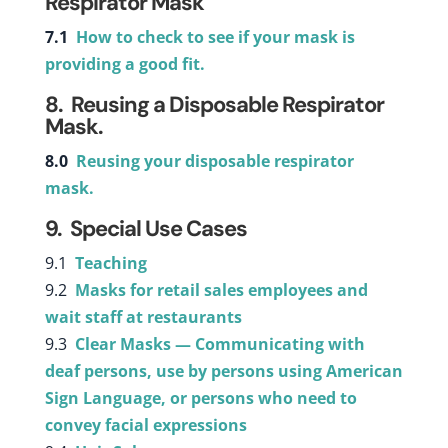
Respirator Mask
7.1
How to check to see if your mask is
providing a good fit.
8. Reusing a Disposable Respirator
Mask.
8.0
Reusing your disposable respirator
mask.
9. Special Use Cases
9.1
Teaching
9.2
Masks for retail sales employees and
wait staff at restaurants
9.3
Clear Masks — Communicating with
deaf persons, use by persons using American
Sign Language, or persons who need to
convey facial expressions