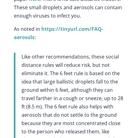
These small droplets and aerosols can contain
enough viruses to infect you.
As noted in
https://tinyurl.com/FAQ-
aerosols
:
Like other recommendations, these social
distance rules will reduce risk, but not
eliminate it. The 6 feet rule is based on the
idea that large ballistic droplets fall to the
ground within 6 feet, although they can
travel farther in a cough or sneeze, up to 28
ft (8.5 m). The 6 feet rule also helps with
aerosols that do not settle to the ground
because they are most concentrated close
to the person who released them, like