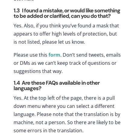
1.3
I found a mistake, or would like something
to be added or clarified, can you do that?
Yes. Also, if you think you’ve found a mask that
appears to offer high levels of protection, but
is not listed, please let us know.
Please use this
form
. Don’t send tweets, emails
or DMs as we can’t keep track of questions or
suggestions that way.
1.4
Are these FAQs available in other
languages?
Yes. At the top left of the page, there is a pull
down menu where you can select a different
language. Please note that the translation is by
machine, not a person. So there are likely to be
some errors in the translation.