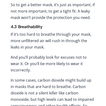
So to get a better mask, it’s just as important, if
not more important, to get a tight fit. A leaky
mask won’t provide the protection you need.
4.3
Breathability
If it’s too hard to breathe through your mask,
more unfiltered air will rush in through the
leaks in your mask.
And you’ll probably look for excuses not to
wear it. Or you’ll be more likely to wear it
incorrectly.
In some cases, carbon dioxide might build up
in masks that are hard to breathe. Carbon
dioxide is not a silent killer like carbon
monoxide, but high levels can lead to impaired
consciousness and other health effects. So