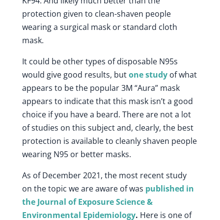
KF94. And likely much better than the
protection given to clean-shaven people
wearing a surgical mask or standard cloth
mask.
It could be other types of disposable N95s
would give good results, but
one study
of what
appears to be the popular 3M “Aura” mask
appears to indicate that this mask isn’t a good
choice if you have a beard. There are not a lot
of studies on this subject and, clearly, the best
protection is available to cleanly shaven people
wearing N95 or better masks.
As of December 2021, the most recent study
on the topic we are aware of was
published in
the Journal of Exposure Science &
Environmental Epidemiology
.
Here is one of