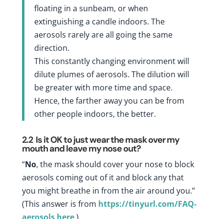
floating in a sunbeam, or when
extinguishing a candle indoors. The
aerosols rarely are all going the same
direction.
This constantly changing environment will
dilute plumes of aerosols. The dilution will
be greater with more time and space.
Hence, the farther away you can be from
other people indoors, the better.
2.2
Is it OK to just wear the mask over my
mouth and leave my nose out?
“
No
, the mask should cover your nose to block
aerosols coming out of it and block any that
you might breathe in from the air around you.”
(This answer is from
https://tinyurl.com/FAQ-
aerosols
here
.)