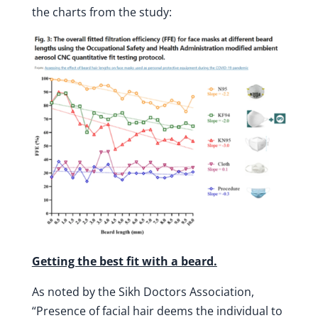
the charts from the study:
Getting the best fit with a beard.
As noted by the Sikh Doctors Association,
“Presence of facial hair deems the individual to