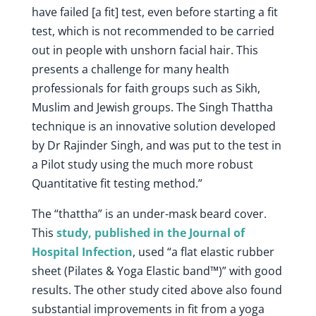
have failed [a fit] test, even before starting a fit
test, which is not recommended to be carried
out in people with unshorn facial hair. This
presents a challenge for many health
professionals for faith groups such as Sikh,
Muslim and Jewish groups. The Singh Thattha
technique is an innovative solution developed
by Dr Rajinder Singh, and was put to the test in
a Pilot study using the much more robust
Quantitative fit testing method.”
The “thattha” is an under-mask beard cover.
This
study, published in the Journal of
Hospital Infection
, used “a flat elastic rubber
sheet (Pilates & Yoga Elastic band™)” with good
results. The other study cited above also found
substantial improvements in fit from a yoga