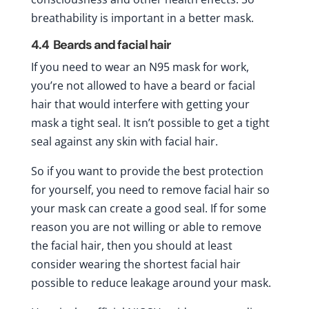
breathability is important in a better mask.
4.4
Beards and facial hair
If you need to wear an N95 mask for work,
you’re not allowed to have a beard or facial
hair that would interfere with getting your
mask a tight seal. It isn’t possible to get a tight
seal against any skin with facial hair.
So if you want to provide the best protection
for yourself, you need to remove facial hair so
your mask can create a good seal. If for some
reason you are not willing or able to remove
the facial hair, then you should at least
consider wearing the shortest facial hair
possible to reduce leakage around your mask.