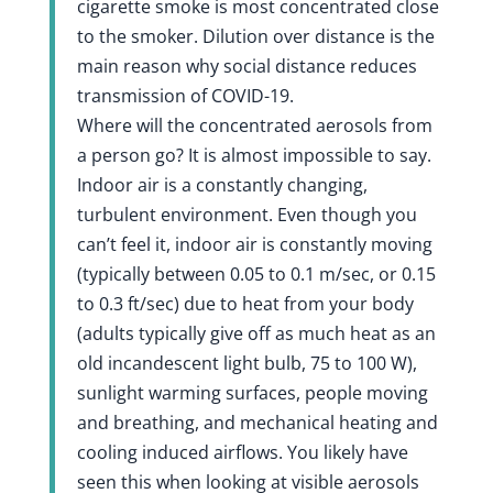
cigarette smoke is most concentrated close
to the smoker. Dilution over distance is the
main reason why social distance reduces
transmission of COVID-19.
Where will the concentrated aerosols from
a person go? It is almost impossible to say.
Indoor air is a constantly changing,
turbulent environment. Even though you
can’t feel it, indoor air is constantly moving
(typically between 0.05 to 0.1 m/sec, or 0.15
to 0.3 ft/sec) due to heat from your body
(adults typically give off as much heat as an
old incandescent light bulb, 75 to 100 W),
sunlight warming surfaces, people moving
and breathing, and mechanical heating and
cooling induced airflows. You likely have
seen this when looking at visible aerosols