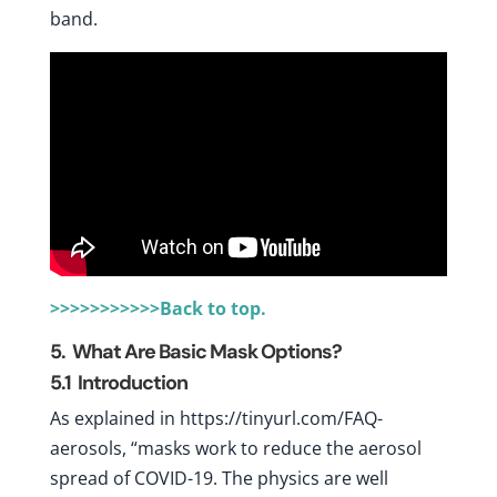
band.
>>>>>>>>>>>Back to top.
5. What Are Basic Mask Options?
5.1
Introduction
As explained in https://tinyurl.com/FAQ-
aerosols, “masks work to reduce the aerosol
spread of COVID-19. The physics are well