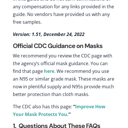
any compensation for any links provided in the
guide. No vendors have provided us with any
free samples.
Version: 1.51, December 24, 2022
Official CDC Guidance on Masks
We recommend you review the CDC page with
the agency’s official mask guidance. You can
find that page
here
. We recommend you use
an N95 or similar grade mask. These masks are
now in plentiful supply and N95s provide much
better protection than cloth masks.
The CDC also has this page:
“
Improve How
Your Mask Protects You.
”
1. Questions About These FAQs