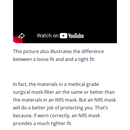
This picture also illustrates the difference
between a loose fit and and a tight fit:
In fact, the materials in a medical grade
surgical mask filter air the same or better than
the materials in an N95 mask. But an N95 mask
will do a better job of protecting you. That’s
because, if worn correctly, an N95 mask
provides a much tighter fit.