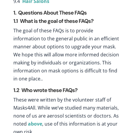
9.4
Hair Salons
1. Questions About These FAQs
1.1
What is the goal of these FAQs?
The goal of these FAQs is to provide
information to the general public in an efficient
manner about options to upgrade your mask.
We hope this will allow more informed decision
making by individuals or organizations. This
information on mask options is difficult to find
in one place..
1.2
Who wrote these FAQs?
These were written by the volunteer staff of
Masks4All. While we’ve studied many materials,
none of us are aerosol scientists or doctors. As
noted
above
, use of this information is at your
own risk.