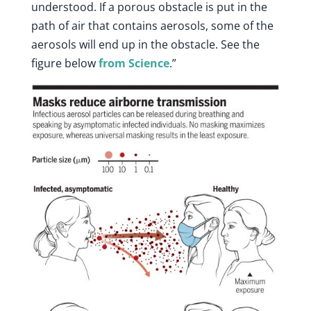
understood. If a porous obstacle is put in the
path of air that contains aerosols, some of the
aerosols will end up in the obstacle. See the
figure below
from Science
.”