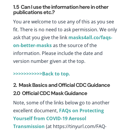
1.5
Can I use the information here in other
publications etc.?
You are welcome to use any of this as you see
fit. There is no need to ask permission. We only
ask that you give the link
masks4all.co/faqs-
on-better-masks
as the source of the
information. Please include the date and
version number given at the top.
>>>>>>>>>>>Back to top.
2. Mask Basics and Official CDC Guidance
2.0 Official CDC Mask Guidance
Note, some of the links below go to another
excellent document,
FAQs on Protecting
Yourself from COVID-19 Aerosol
Transmission
(at
https://tinyurl.com/FAQ-