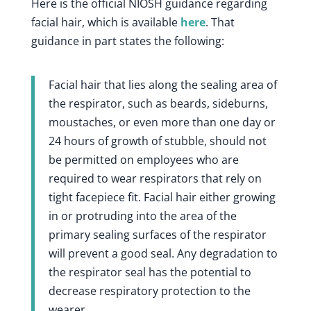
Here is the official NIOSH guidance regarding
facial hair, which is available
here
. That
guidance in part states the following:
Facial hair that lies along the sealing area of
the respirator, such as beards, sideburns,
moustaches, or even more than one day or
24 hours of growth of stubble, should not
be permitted on employees who are
required to wear respirators that rely on
tight facepiece fit. Facial hair either growing
in or protruding into the area of the
primary sealing surfaces of the respirator
will prevent a good seal. Any degradation to
the respirator seal has the potential to
decrease respiratory protection to the
wearer.