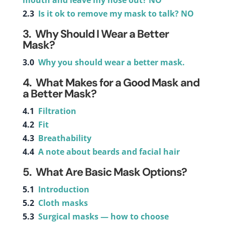
mouth and leave my nose out? NO
2.3
Is it ok to remove my mask to talk? NO
3.
Why Should I Wear a Better
Mask?
3.0
Why you should wear a better mask.
4. What Makes for a Good Mask and
a Better Mask?
4.1
Filtration
4.2
Fit
4.3
Breathability
4.4
A note about beards and facial hair
5. What Are Basic Mask Options?
5.1
Introduction
5.2
Cloth masks
5.3
Surgical masks — how to choose