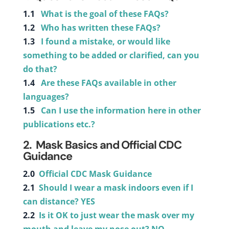
1.1
What is the goal of these FAQs?
1.2
Who has written these FAQs?
1.3
I found a mistake, or would like
something to be added or clarified, can you
do that?
1.4
Are these FAQs available in other
languages?
1.5
Can I use the information here in other
publications etc.?
2.
Mask Basics and Official CDC
Guidance
2.0
Official CDC Mask Guidance
2.1
Should I wear a mask indoors even if I
can distance? YES
2.2
Is it OK to just wear the mask over my