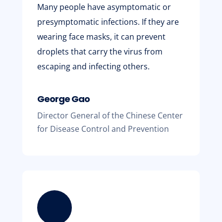
Many people have asymptomatic or
presymptomatic infections. If they are
wearing face masks, it can prevent
droplets that carry the virus from
escaping and infecting others.
George Gao
Director General of the Chinese Center
for Disease Control and Prevention