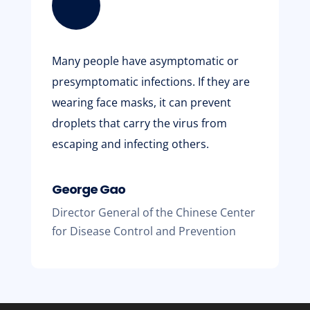
Many people have asymptomatic or
presymptomatic infections. If they are
wearing face masks, it can prevent
droplets that carry the virus from
escaping and infecting others.
George Gao
Director General of the Chinese Center
for Disease Control and Prevention