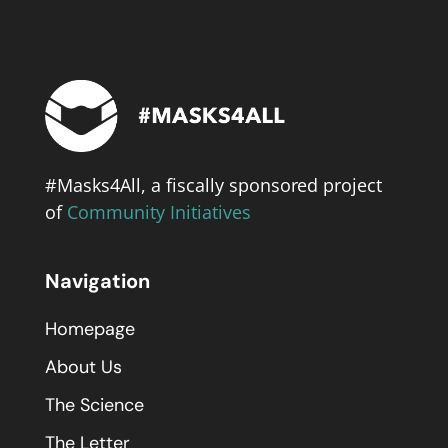
#Masks4All, a fiscally sponsored project
of
Community Initiatives
Navigation
Homepage
About Us
The Science
The Letter