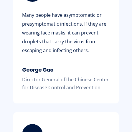
Many people have asymptomatic or
presymptomatic infections. If they are
wearing face masks, it can prevent
droplets that carry the virus from
escaping and infecting others.
George Gao
Director General of the Chinese Center
for Disease Control and Prevention