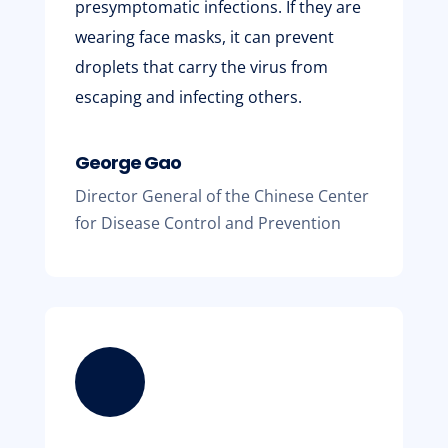
presymptomatic infections. If they are
wearing face masks, it can prevent
droplets that carry the virus from
escaping and infecting others.
George Gao
Director General of the Chinese Center
for Disease Control and Prevention