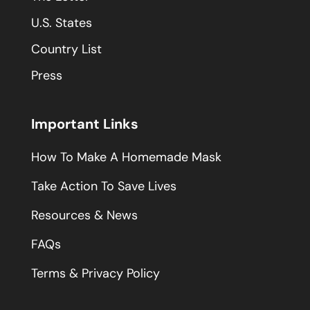
U.S. States
Country List
Press
Important Links
How To Make A Homemade Mask
Take Action To Save Lives
Resources & News
FAQs
Terms & Privacy Policy