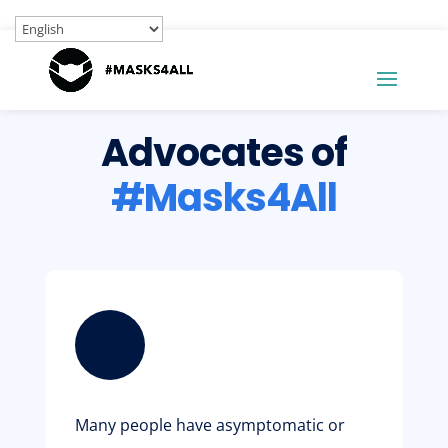
Advocates of
#Masks4All
Many people have asymptomatic or