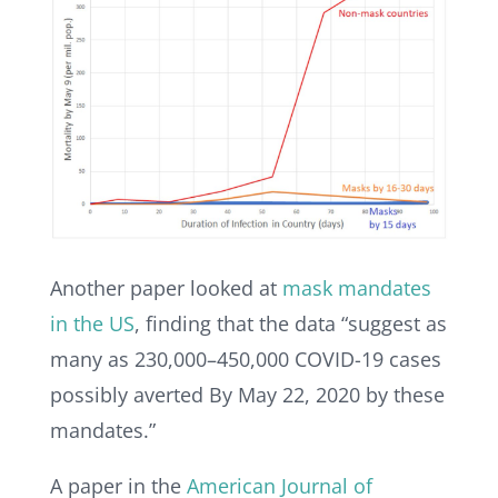
Another paper looked at
mask mandates
in the US
, finding that the data “suggest as
many as 230,000–450,000 COVID-19 cases
possibly averted By May 22, 2020 by these
mandates.”
A paper in the
American Journal of