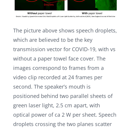
The picture above shows speech droplets,
which are believed to be the key
transmission vector for COVID-19, with vs
without a paper towel face cover. The
images correspond to frames from a
video clip recorded at 24 frames per
second. The speaker’s mouth is
positioned behind two parallel sheets of
green laser light, 2.5 cm apart, with
optical power of ca 2 W per sheet. Speech
droplets crossing the two planes scatter