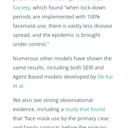
Society
, which found “when lock-down
periods are implemented with 100%
facemask use, there is vastly less disease
spread, and the epidemic is brought
under control.”
Numerous other models have shown the
same results, including both SEIR and
Agent Based models developed by
De Kai
et al
.
We also see strong observational
evidence, including a
study that found
that “face mask use by the primary case
and family contacts before the primary