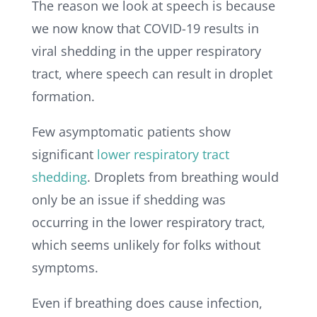
The reason we look at speech is because
we now know that COVID-19 results in
viral shedding in the upper respiratory
tract, where speech can result in droplet
formation.
Few asymptomatic patients show
significant
lower respiratory tract
shedding
.
Droplets from breathing would
only be an issue if shedding was
occurring in the lower respiratory tract,
which seems unlikely for folks without
symptoms.
Even if breathing does cause infection,