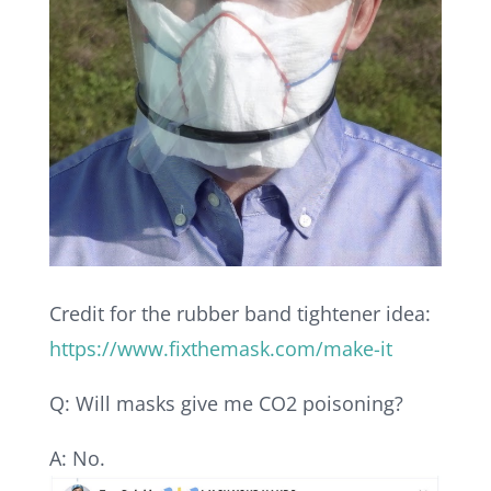
Credit for the rubber band tightener idea:
https://www.fixthemask.com/make-it
Q: Will masks give me CO2 poisoning?
A: No.