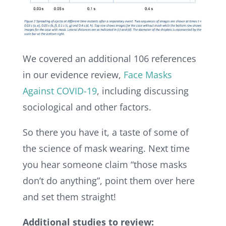
We covered an additional 106 references
in our evidence review,
Face Masks
Against COVID-19
, including discussing
sociological and other factors.
So there you have it, a taste of some of
the science of mask wearing.
Next time
you hear someone claim “those masks
don’t do anything”, point them over here
and set them straight!
Additional studies to review: