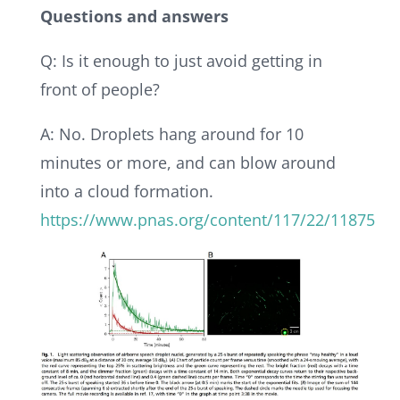
Questions and answers
Q: Is it enough to just avoid getting in
front of people?
A: No. Droplets hang around for 10
minutes or more, and can blow around
into a cloud formation.
https://www.pnas.org/content/117/22/11875