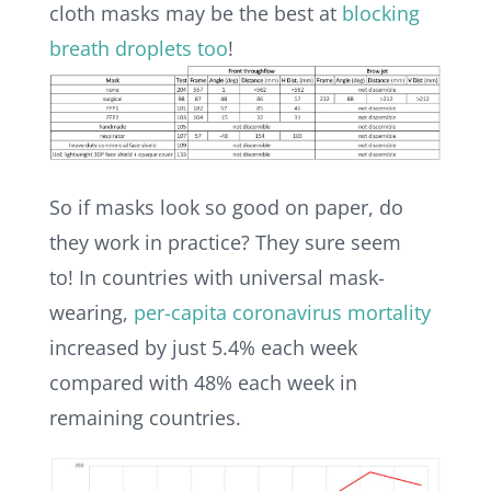
cloth masks may be the best at
blocking
breath droplets too
!
So if masks look so good on paper, do
they work in practice? They sure seem
to!
In countries with universal mask-
wearing,
per-capita coronavirus mortality
increased by just 5.4% each week
compared with 48% each week in
remaining countries.