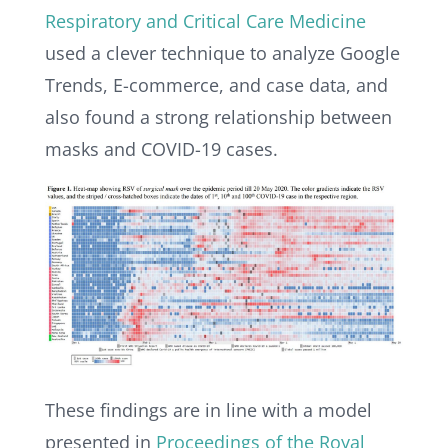
Respiratory and Critical Care Medicine
used a clever technique to analyze Google
Trends, E-commerce, and case data, and
also found a strong relationship between
masks and COVID-19 cases.
These findings are in line with a model
presented in
Proceedings of the Royal