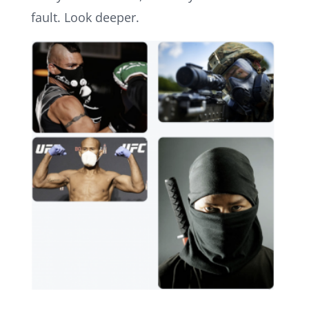
fault. Look deeper.