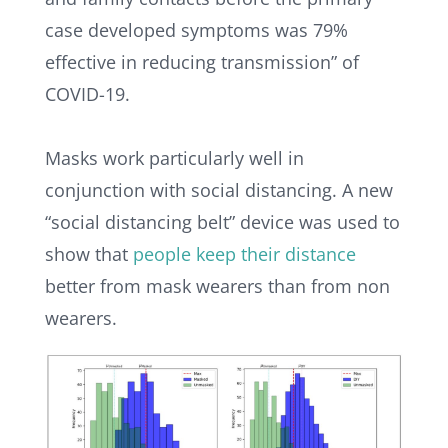
case developed symptoms was 79%
effective in reducing transmission” of
COVID-19.
Masks work particularly well in
conjunction with social distancing. A new
“social distancing belt” device was used to
show that
people keep their distance
better from mask wearers than from non
wearers.