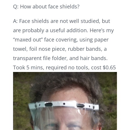
Q: How about face shields?
A: Face shields are not well studied, but
are probably a useful addition. Here’s my
“maxed out” face covering, using paper
towel, foil nose piece, rubber bands, a
transparent file folder, and hair bands.
Took 5 mins, required no tools, cost $0.65