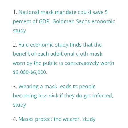
1.
National mask mandate could save 5
percent of GDP, Goldman Sachs economic
study
2.
Yale economic study finds that the
benefit of each additional cloth mask
worn by the public is conservatively worth
$3,000-$6,000.
3.
Wearing a mask leads to people
becoming less sick if they do get infected,
study
4.
Masks protect the wearer, study