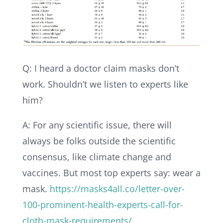
Q: I heard a doctor claim masks don’t
work. Shouldn’t we listen to experts like
him?
A: For any scientific issue, there will
always be folks outside the scientific
consensus, like climate change and
vaccines. But most top experts say: wear a
mask.
https://masks4all.co/letter-over-
100-prominent-health-experts-call-for-
cloth-mask-requirements/