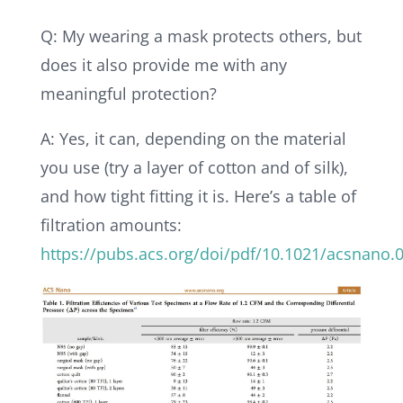
Q: My wearing a mask protects others, but
does it also provide me with any
meaningful protection?
A: Yes, it can, depending on the material
you use (try a layer of cotton and of silk),
and how tight fitting it is. Here’s a table of
filtration amounts:
https://pubs.acs.org/doi/pdf/10.1021/acsnano.