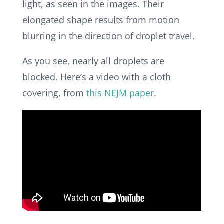
light, as seen in the images. Their
elongated shape results from motion
blurring in the direction of droplet travel.
As you see, nearly all droplets are
blocked.
Here’s a video with a cloth
covering, from
this NEJM paper.