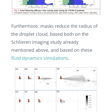
Furthermore, masks reduce the radius of
the droplet cloud, based both on the
Schlieren imaging study already
mentioned above, and based on these
fluid dynamics simulations
.