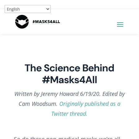
The Science Behind
#Masks4All
Written by Jeremy Howard 6/19/20. Edited by
Cam Woodsum.
Originally published as a
Twitter thread.