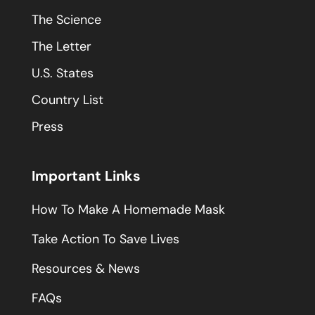
The Science
The Letter
U.S. States
Country List
Press
Important Links
How To Make A Homemade Mask
Take Action To Save Lives
Resources & News
FAQs