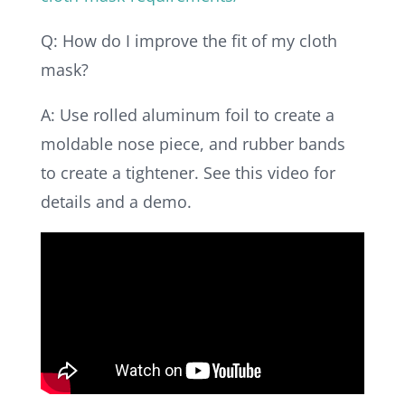
Q: How do I improve the fit of my cloth
mask?
A: Use rolled aluminum foil to create a
moldable nose piece, and rubber bands
to create a tightener. See this video for
details and a demo.