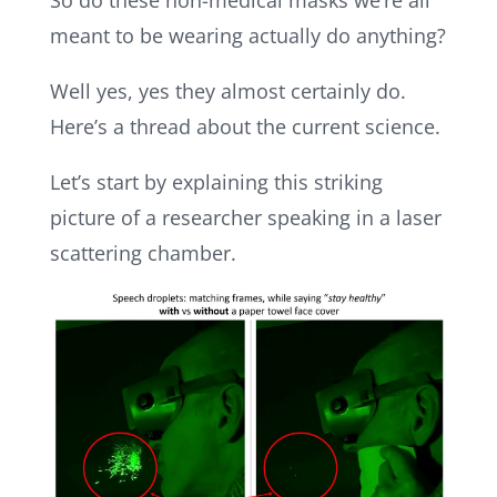
So do these non-medical masks we’re all
meant to be wearing actually do anything?
Well yes, yes they almost certainly do.
Here’s a thread about the current science.
Let’s start by explaining this striking
picture of a researcher speaking in a laser
scattering chamber.