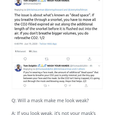
Q: Will a mask make me look weak?
A: If you look weak, it’s not your mask’s