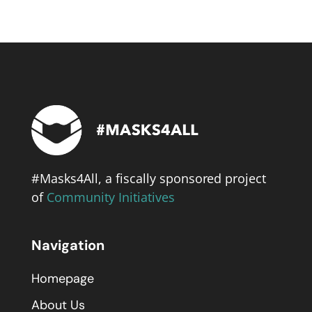
#Masks4All, a fiscally sponsored project
of
Community Initiatives
Navigation
Homepage
About Us