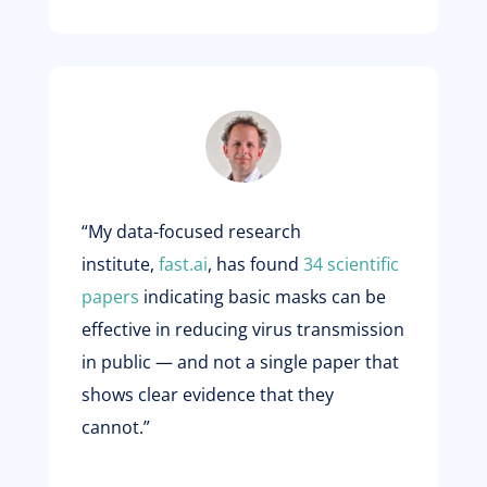
“My data-focused research
institute,
fast.ai
, has found
34 scientific
papers
indicating basic masks can be
effective in reducing virus transmission
in public — and not a single paper that
shows clear evidence that they
cannot.”