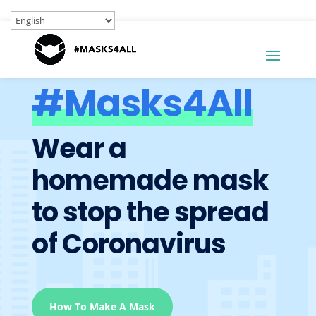
#Masks4All
Wear a
homemade mask
to stop the spread
of Coronavirus
How To Make A Mask