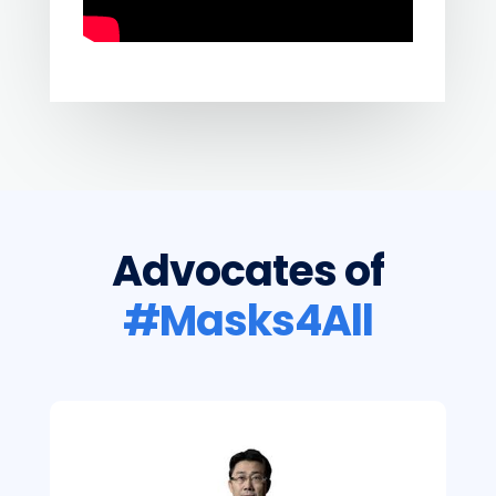
Advocates of
#Masks4All