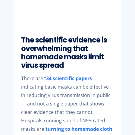
The scientific evidence is
overwhelming that
homemade masks limit
virus spread
There are “
34 scientific papers
indicating basic masks can be effective
in reducing virus transmission in public
— and not a single paper that shows
clear evidence that they cannot.
Hospitals running short of N95-rated
masks are
turning to homemade cloth