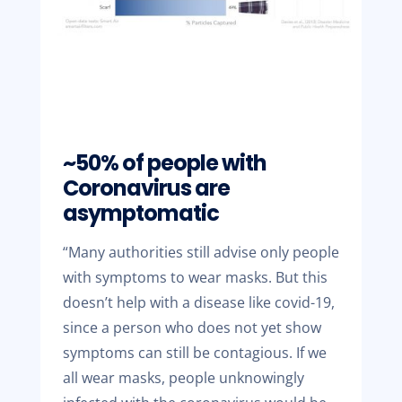
~50% of people with
Coronavirus are
asymptomatic
“Many authorities still advise only people
with symptoms to wear masks. But this
doesn’t help with a disease like covid-19,
since a person who does not yet show
symptoms can still be contagious. If we
all wear masks, people unknowingly