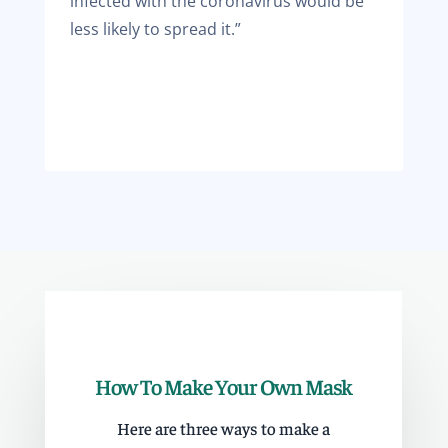
infected with the coronavirus would be
less likely to spread it.”
How To Make Your Own Mask
Here are three ways to make a