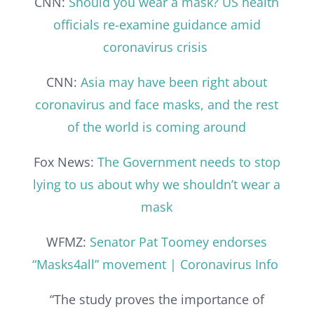
CNN:
Should you wear a mask? US health
officials re-examine guidance amid
coronavirus crisis
CNN:
Asia may have been right about
coronavirus and face masks, and the rest
of the world is coming around
Fox News:
The Government needs to stop
lying to us about why we shouldn’t wear a
mask
WFMZ:
Senator Pat Toomey endorses
“Masks4all” movement | Coronavirus Info
“The study proves the importance of