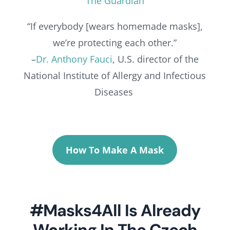
The Guardian
“If everybody [wears homemade masks],
we’re protecting each other.”
–
Dr. Anthony Fauci
, U.S. director of the
National Institute of Allergy and Infectious
Diseases
How To Make A Mask
#Masks4All Is Already