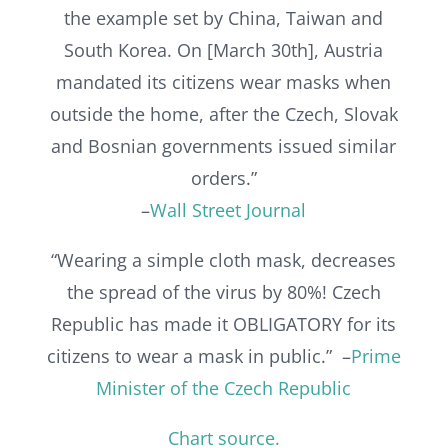
the example set by China, Taiwan and
South Korea. On [March 30th], Austria
mandated its citizens wear masks when
outside the home, after the Czech, Slovak
and Bosnian governments issued similar
orders.”
–
Wall Street Journal
“Wearing a simple cloth mask, decreases
the spread of the virus by 80%! Czech
Republic has made it OBLIGATORY for its
citizens to wear a mask in public.” –
Prime
Minister of the Czech Republic
Chart source.