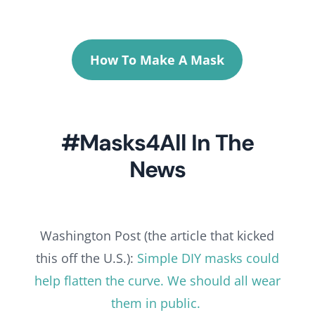
How To Make A Mask
#Masks4All In The
News
Washington Post (the article that kicked
this off the U.S.):
Simple DIY masks could
help flatten the curve. We should all wear
them in public.