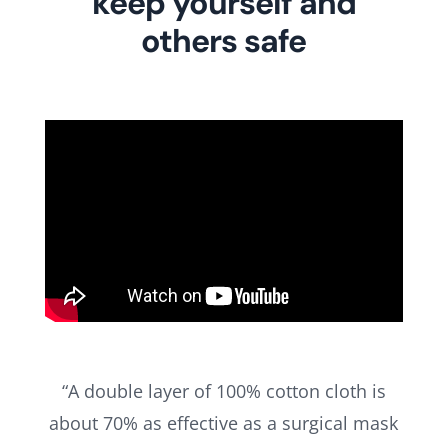
keep yourself and
others safe
“A double layer of 100% cotton cloth is
about 70% as effective as a surgical mask