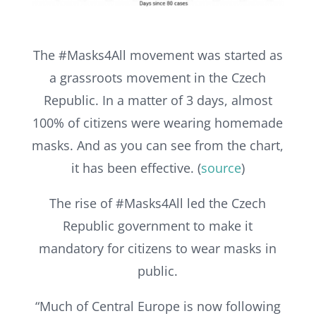
The #Masks4All movement was started as
a grassroots movement in the Czech
Republic. In a matter of 3 days, almost
100% of citizens were wearing homemade
masks. And as you can see from the chart,
it has been effective. (
source
)
The rise of #Masks4All led the Czech
Republic government to make it
mandatory for citizens to wear masks in
public.
“Much of Central Europe is now following