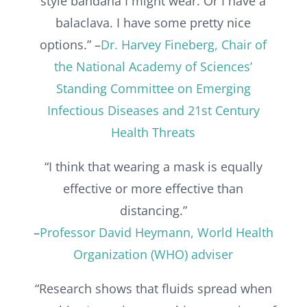
style bandana I might wear. Or I have a
balaclava. I have some pretty nice
options.” –
Dr. Harvey Fineberg, Chair of
the National Academy of Sciences’
Standing Committee on Emerging
Infectious Diseases and 21st Century
Health Threats
“I think that wearing a mask is equally
effective or more effective than
distancing.”
–
Professor David Heymann, World Health
Organization (WHO) adviser
“Research shows that fluids spread when