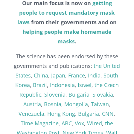
Our main focus is now on
getting
people to request mandatory mask
laws
from their governments and on
helping people make homemade
masks
.
The science has been endorsed by these
governments and publications:
the United
States
,
China
,
Japan
,
France
,
India
,
South
Korea
,
Brazil
,
Indonesia
,
Israel
,
the Czech
Republic
,
Slovenia
,
Bulgaria
,
Slovakia
,
Austria
,
Bosnia
,
Mongolia
,
Taiwan
,
Venezuela
,
Hong Kong
,
Bulgaria
,
CNN
,
Time Magazine
,
ABC
,
Vox
,
Wired
,
the
Washington Post
,
New York Times
,
Wall