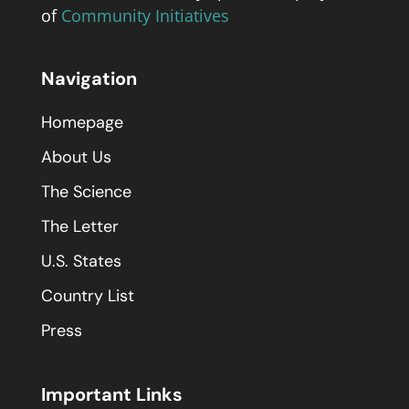
of
Community Initiatives
Navigation
Homepage
About Us
The Science
The Letter
U.S. States
Country List
Press
Important Links