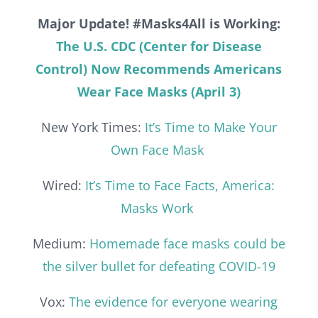
Major Update! #Masks4All is Working:
The U.S. CDC (Center for Disease
Control) Now Recommends Americans
Wear Face Masks (April 3)
New York Times:
It’s Time to Make Your
Own Face Mask
Wired:
It’s Time to Face Facts, America:
Masks Work
Medium:
Homemade face masks could be
the silver bullet for defeating COVID-19
Vox:
The evidence for everyone wearing