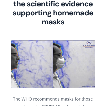
the scientific evidence
supporting homemade
masks
The WHO recommends masks for those