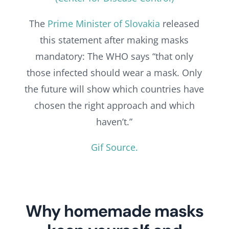
The
Prime Minister of Slovakia
released
this statement after making masks
mandatory: The WHO says “that only
those infected should wear a mask. Only
the future will show which countries have
chosen the right approach and which
haven’t.”
Gif Source.
Why homemade masks