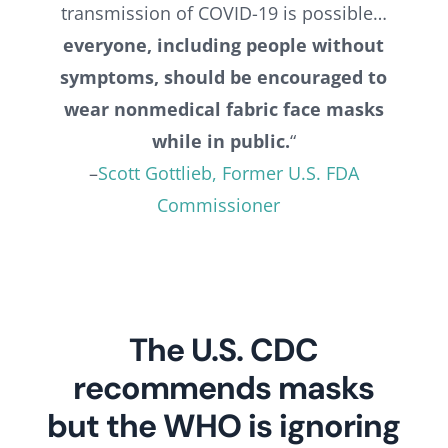
transmission of COVID-19 is possible…
everyone, including people without
symptoms, should be encouraged to
wear nonmedical fabric face masks
while in public.
“
–
Scott Gottlieb, Former U.S. FDA
Commissioner
The U.S. CDC
recommends masks
but the WHO is ignoring