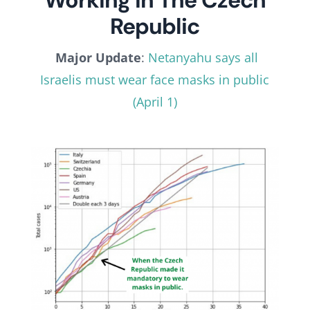
Working In The Czech
Republic
Major Update
:
Netanyahu says all
Israelis must wear face masks in public
(April 1)