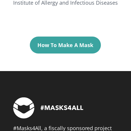
Institute of Allergy and Infectious Diseases
How To Make A Mask
#Masks4All, a fiscally sponsored project