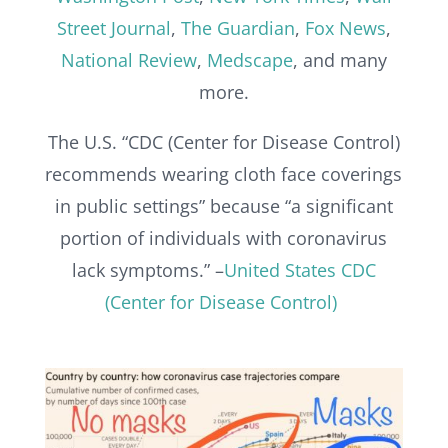
Street Journal
,
The Guardian
,
Fox News
,
National Review
,
Medscape
, and many
more.
The U.S. “CDC (Center for Disease Control)
recommends wearing cloth face coverings
in public settings” because “a significant
portion of individuals with coronavirus
lack symptoms.” –
United States CDC
(Center for Disease Control)