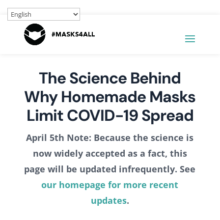
The Science Behind
Why Homemade Masks
Limit COVID-19 Spread
April 5th Note: Because the science is
now widely accepted as a fact, this
page will be updated infrequently. See
our homepage for more recent
updates
.