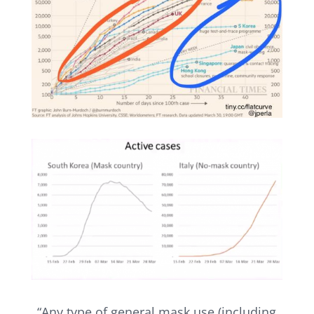
“Any type of general mask use (including