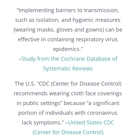
“Implementing barriers to transmission,
such as isolation, and hygienic measures
(wearing masks, gloves and gowns) can be
effective in containing respiratory virus
epidemics.”
–
Study from the Cochrane Database of
Systematic Reviews
The U.S. “CDC (Center for Disease Control)
recommends wearing cloth face coverings
in public settings” because “a significant
portion of individuals with coronavirus
lack symptoms.” –
United States CDC
(Center for Disease Control)