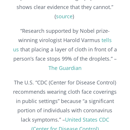
shows clear evidence that they cannot.”
(
source
)
“Research supported by Nobel prize-
winning virologist Harold Varmus
tells
us
that placing a layer of cloth in front of a
person’s face stops 99% of the droplets.” –
The Guardian
The U.S. “CDC (Center for Disease Control)
recommends wearing cloth face coverings
in public settings” because “a significant
portion of individuals with coronavirus
lack symptoms.” –
United States CDC
(Center for Disease Control)