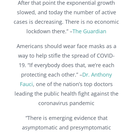
After that point the exponential growth
slowed, and today the number of active
cases is decreasing. There is no economic
lockdown there.” –
The Guardian
Americans should wear face masks as a
way to help stifle the spread of COVID-
19. “If everybody does that, we’re each
protecting each other.” –
Dr. Anthony
Fauci
, one of the nation’s top doctors
leading the public health fight against the
coronavirus pandemic
“There is emerging evidence that
asymptomatic and presymptomatic