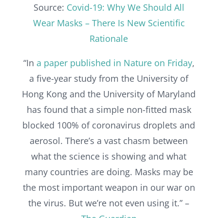
Source:
Covid-19: Why We Should All
Wear Masks – There Is New Scientific
Rationale
“In
a paper published in Nature on Friday
,
a five-year study from the University of
Hong Kong and the University of Maryland
has found that a simple non-fitted mask
blocked 100% of coronavirus droplets and
aerosol. There’s a vast chasm between
what the science is showing and what
many countries are doing. Masks may be
the most important weapon in our war on
the virus. But we’re not even using it.” –