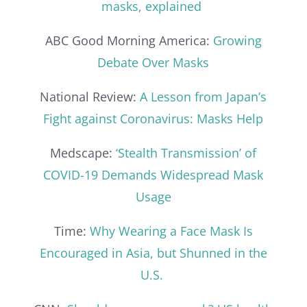
masks, explained
ABC Good Morning America:
Growing
Debate Over Masks
National Review:
A Lesson from Japan’s
Fight against Coronavirus: Masks Help
Medscape:
‘Stealth Transmission’ of
COVID-19 Demands Widespread Mask
Usage
Time:
Why Wearing a Face Mask Is
Encouraged in Asia, but Shunned in the
U.S.