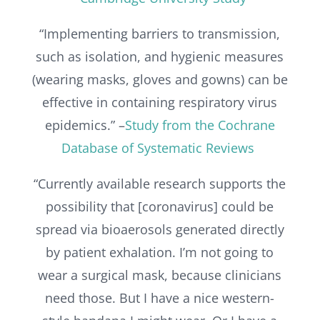
“Implementing barriers to transmission,
such as isolation, and hygienic measures
(wearing masks, gloves and gowns) can be
effective in containing respiratory virus
epidemics.” –
Study from the Cochrane
Database of Systematic Reviews
“Currently available research supports the
possibility that [coronavirus] could be
spread via bioaerosols generated directly
by patient exhalation. I’m not going to
wear a surgical mask, because clinicians
need those. But I have a nice western-