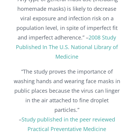
homemade masks) is likely to decrease
viral exposure and infection risk on a
population level, in spite of imperfect fit
and imperfect adherence.” –
2008 Study
Published In The U.S. National Library of
Medicine
“The study proves the importance of
washing hands and wearing face masks in
public places because the virus can linger
in the air attached to fine droplet
particles.”
–
Study published in the peer reviewed
Practical Preventative Medicine