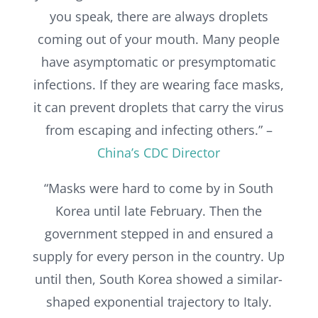
you speak, there are always droplets
coming out of your mouth. Many people
have asymptomatic or presymptomatic
infections. If they are wearing face masks,
it can prevent droplets that carry the virus
from escaping and infecting others.” –
China’s CDC Director
“
Masks were hard to come by in South
Korea until late February. Then the
government stepped in and ensured a
supply for every person in the country. Up
until then, South Korea showed a similar-
shaped exponential trajectory to Italy.