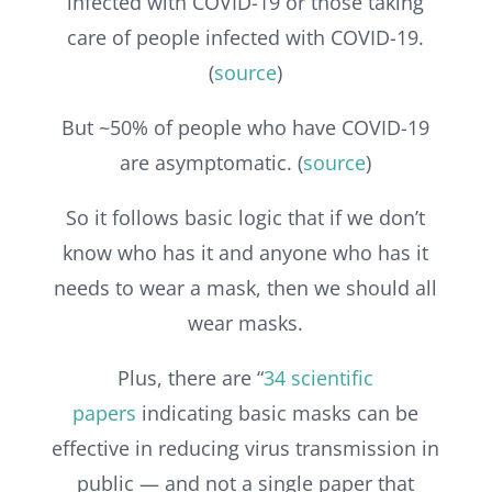
infected with COVID-19 or those taking
care of people infected with COVID-19.
(
source
)
But ~50% of people who have COVID-19
are asymptomatic. (
source
)
So it follows basic logic that if we don’t
know who has it and anyone who has it
needs to wear a mask, then we should all
wear masks.
Plus, there are “
34 scientific
papers
indicating basic masks can be
effective in reducing virus transmission in
public — and not a single paper that