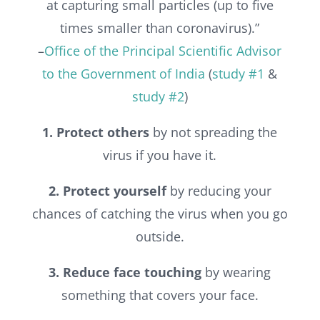
at capturing small particles (up to five
times smaller than coronavirus).”
–
Office of the Principal Scientific Advisor
to the Government of India
(
study #1
&
study #2
)
1. Protect others
by not spreading the
virus if you have it.
2. Protect yourself
by reducing your
chances of catching the virus when you go
outside.
3. Reduce face touching
by wearing
something that covers your face.