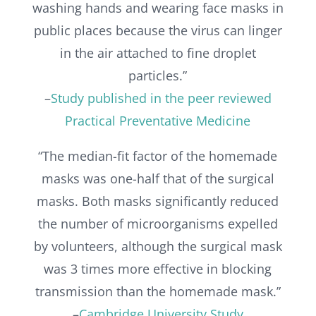
washing hands and wearing face masks in
public places because the virus can linger
in the air attached to fine droplet
particles.”
–
Study published in the peer reviewed
Practical Preventative Medicine
“The median-fit factor of the homemade
masks was one-half that of the surgical
masks. Both masks significantly reduced
the number of microorganisms expelled
by volunteers, although the surgical mask
was 3 times more effective in blocking
transmission than the homemade mask.”
–
Cambridge University Study