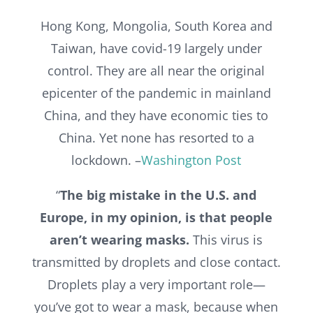
Hong Kong, Mongolia, South Korea and
Taiwan, have covid-19 largely under
control. They are all near the original
epicenter of the pandemic in mainland
China, and they have economic ties to
China. Yet none has resorted to a
lockdown. –
Washington Post
“
The big mistake in the U.S. and
Europe, in my opinion, is that people
aren’t wearing masks.
This virus is
transmitted by droplets and close contact.
Droplets play a very important role—
you’ve got to wear a mask, because when