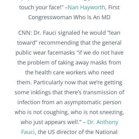
touch your face!” –
Nan Hayworth
, First
Congresswoman Who Is An MD
CNN: Dr. Fauci signaled he would “lean
toward” recommending that the general
public wear facemasks “if we do not have
the problem of taking away masks from
the health care workers who need
them. Particularly now that we’re getting
some inklings that there’s transmission of
infection from an asymptomatic person
who is not coughing, who is not sneezing,
who just appears well.” –
Dr. Anthony
Fauci
, the US director of the National