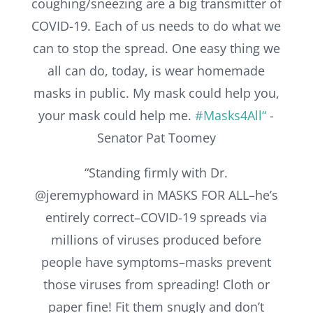
coughing/sneezing are a big transmitter of
COVID-19. Each of us needs to do what we
can to stop the spread. One easy thing we
all can do, today, is wear homemade
masks in public. My mask could help you,
your mask could help me.
#Masks4All“
-
Senator Pat Toomey
“Standing firmly with Dr.
@jeremyphoward in MASKS FOR ALL–he’s
entirely correct–COVID-19 spreads via
millions of viruses produced before
people have symptoms–masks prevent
those viruses from spreading! Cloth or
paper fine! Fit them snugly and don’t