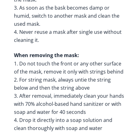
As soon as the bask becomes damp or
humid, switch to another mask and clean the
used mask.
Never reuse a mask after single use without
cleaning it.
When removing the mask:
Do not touch the front or any other surface
of the mask, remove it only with strings behind
For string mask, always untie the string
below and then the string above
After removal, immediately clean your hands
with 70% alcohol-based hand sanitizer or with
soap and water for 40 seconds
Drop it directly into a soap solution and
clean thoroughly with soap and water