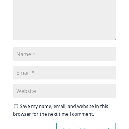
Save my name, email, and website in this
browser for the next time I comment.