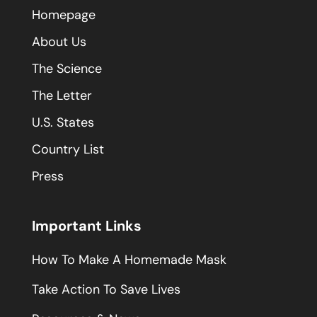
Homepage
About Us
The Science
The Letter
U.S. States
Country List
Press
Important Links
How To Make A Homemade Mask
Take Action To Save Lives