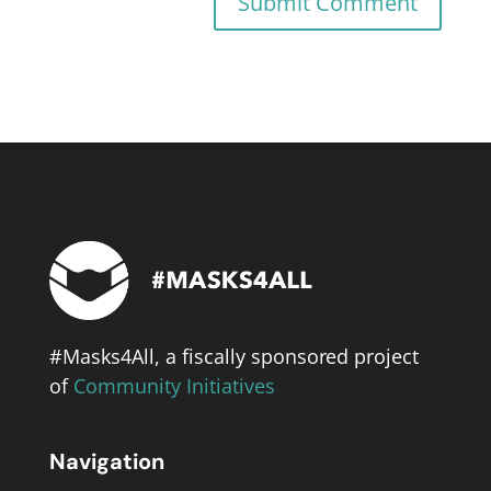
#Masks4All, a fiscally sponsored project
of
Community Initiatives
Navigation