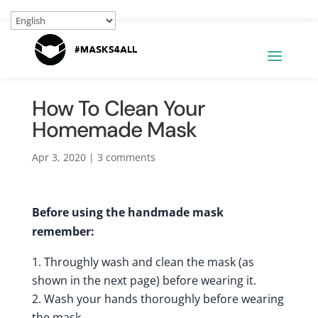
How To Clean Your
Homemade Mask
Apr 3, 2020
|
3 comments
Before using the handmade mask
remember:
Throughly wash and clean the mask (as
shown in the next page) before wearing it.
Wash your hands thoroughly before wearing
the mask.