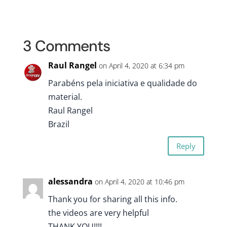
3 Comments
Raul Rangel
on April 4, 2020 at 6:34 pm
Parabéns pela iniciativa e qualidade do
material.
Raul Rangel
Brazil
Reply
alessandra
on April 4, 2020 at 10:46 pm
Thank you for sharing all this info.
the videos are very helpful
THANK YOU!!!!