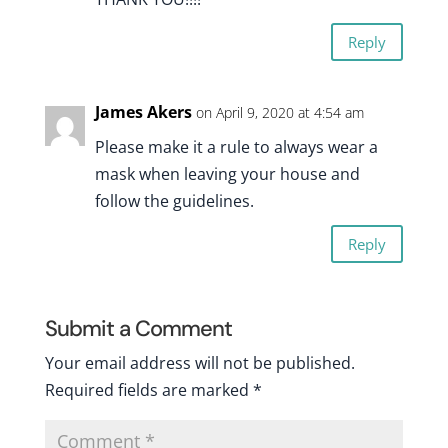
Reply
James Akers
on April 9, 2020 at 4:54 am
Please make it a rule to always wear a
mask when leaving your house and
follow the guidelines.
Reply
Submit a Comment
Your email address will not be published.
Required fields are marked
*